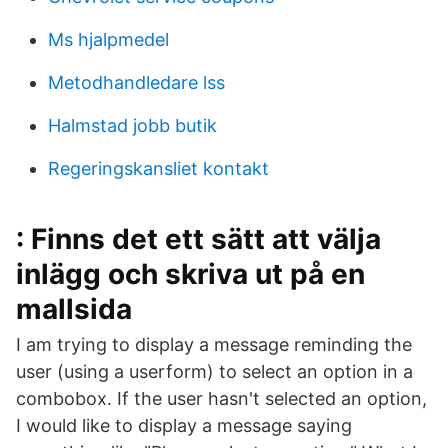
Ms hjalpmedel
Metodhandledare lss
Halmstad jobb butik
Regeringskansliet kontakt
: Finns det ett sätt att välja
inlägg och skriva ut på en
mallsida
I am trying to display a message reminding the
user (using a userform) to select an option in a
combobox. If the user hasn't selected an option,
I would like to display a message saying