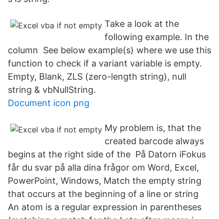
Take a look at the
following example. In the
column See below example(s) where we use this
function to check if a variant variable is empty.
Empty, Blank, ZLS (zero-length string), null
string & vbNullString.
Document icon png
My problem is, that the
created barcode always
begins at the right side of the På Datorn iFokus
får du svar på alla dina frågor om Word, Excel,
PowerPoint, Windows, Match the empty string
that occurs at the beginning of a line or string
An atom is a regular expression in parentheses