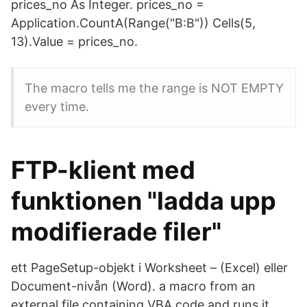
prices_no As Integer. prices_no =
Application.CountA(Range("B:B")) Cells(5,
13).Value = prices_no.
The macro tells me the range is NOT EMPTY
every time.
FTP-klient med
funktionen "ladda upp
modifierade filer"
ett PageSetup-objekt i Worksheet – (Excel) eller
Document-nivån (Word). a macro from an
external file containing VBA code and runs it