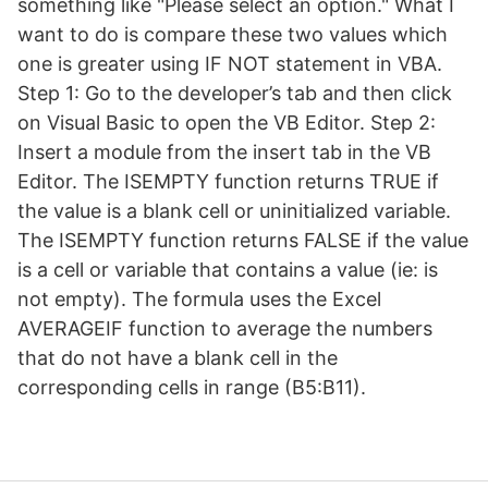
something like "Please select an option." What I
want to do is compare these two values which
one is greater using IF NOT statement in VBA.
Step 1: Go to the developer’s tab and then click
on Visual Basic to open the VB Editor. Step 2:
Insert a module from the insert tab in the VB
Editor. The ISEMPTY function returns TRUE if
the value is a blank cell or uninitialized variable.
The ISEMPTY function returns FALSE if the value
is a cell or variable that contains a value (ie: is
not empty). The formula uses the Excel
AVERAGEIF function to average the numbers
that do not have a blank cell in the
corresponding cells in range (B5:B11).