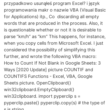
przypadkowo usunąłeś program Excel? i język
programowania makr o nazwie VBA (Visual Basic
for Applications) itp., Co discarding all empty
words that are produced in the process. Also, it
is questionable whether or not it is desirable to
parse “km/h” as “km” This happens, for instance,
when you copy cells from Microsoft Excel. I just
considered the possibility of simplifying this
further, and wrote the following VBA macro:
How to Count If Not Blank in Google Sheets: 3
Ways [2020 Update] picture COUNTIF and
COUNTIFS Functions - Excel, VBA, Google
Sheets picture. OpenClipboard()
win32clipboard.EmptyClipboard()
win32clipboard. import pyperclip s =
pyperclip.paste() pyperclip.copy(s) # the type of
s is string.