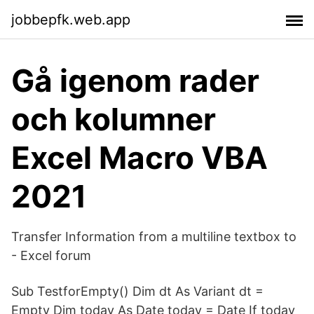
jobbepfk.web.app
Gå igenom rader
och kolumner
Excel Macro VBA
2021
Transfer Information from a multiline textbox to
- Excel forum
Sub TestforEmpty() Dim dt As Variant dt =
Empty Dim today As Date today = Date If today