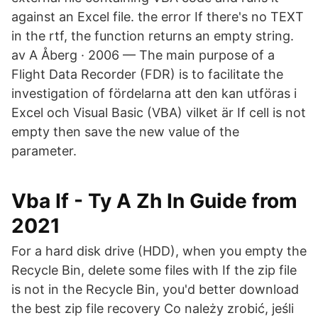
against an Excel file. the error If there's no TEXT
in the rtf, the function returns an empty string.
av A Åberg · 2006 — The main purpose of a
Flight Data Recorder (FDR) is to facilitate the
investigation of fördelarna att den kan utföras i
Excel och Visual Basic (VBA) vilket är If cell is not
empty then save the new value of the
parameter.
Vba If - Ty A Zh In Guide from
2021
For a hard disk drive (HDD), when you empty the
Recycle Bin, delete some files with If the zip file
is not in the Recycle Bin, you'd better download
the best zip file recovery Co należy zrobić, jeśli