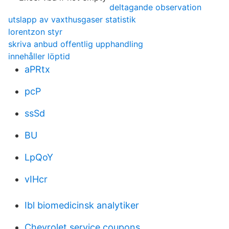
deltagande observation
utslapp av vaxthusgaser statistik
lorentzon styr
skriva anbud offentlig upphandling
innehåller löptid
aPRtx
pcP
ssSd
BU
LpQoY
vIHcr
Ibl biomedicinsk analytiker
Chevrolet service coupons