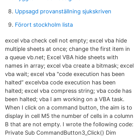
Uppsagd provanställning sjukskriven
Förort stockholm lista
excel vba check cell not empty; excel vba hide
multiple sheets at once; change the first item in
a queue vb.net; Excel VBA hide sheets with
names in array; excel vba create a bitmask; excel
vba wait; excel vba "code execution has been
halted” excelvba code execution has been
halted; excel vba compress string; vba code has
been halted; vba I am working on a VBA task.
When I click on a command button, the aim is to
display in cell M5 the number of cells in a column
B that are not empty. I wrote the following code:
Private Sub CommandButton3_Click() Dim