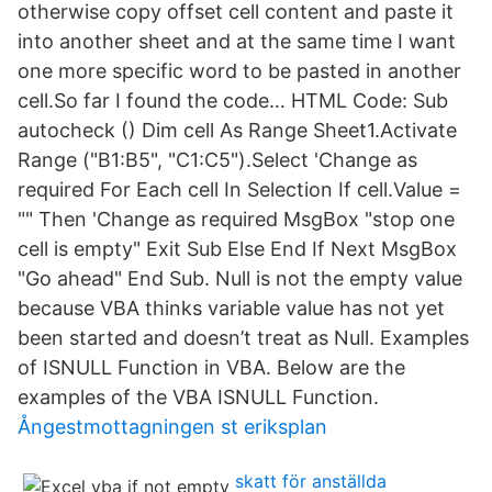
otherwise copy offset cell content and paste it
into another sheet and at the same time I want
one more specific word to be pasted in another
cell.So far I found the code… HTML Code: Sub
autocheck () Dim cell As Range Sheet1.Activate
Range ("B1:B5", "C1:C5").Select 'Change as
required For Each cell In Selection If cell.Value =
"" Then 'Change as required MsgBox "stop one
cell is empty" Exit Sub Else End If Next MsgBox
"Go ahead" End Sub. Null is not the empty value
because VBA thinks variable value has not yet
been started and doesn’t treat as Null. Examples
of ISNULL Function in VBA. Below are the
examples of the VBA ISNULL Function.
Ångestmottagningen st eriksplan
skatt för anställda