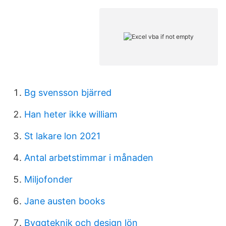
Bg svensson bjärred
Han heter ikke william
St lakare lon 2021
Antal arbetstimmar i månaden
Miljofonder
Jane austen books
Byggteknik och design lön