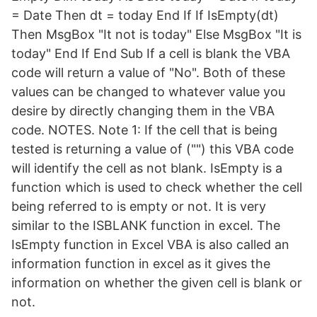
= Date Then dt = today End If If IsEmpty(dt)
Then MsgBox "It not is today" Else MsgBox "It is
today" End If End Sub If a cell is blank the VBA
code will return a value of "No". Both of these
values can be changed to whatever value you
desire by directly changing them in the VBA
code. NOTES. Note 1: If the cell that is being
tested is returning a value of ("") this VBA code
will identify the cell as not blank. IsEmpty is a
function which is used to check whether the cell
being referred to is empty or not. It is very
similar to the ISBLANK function in excel. The
IsEmpty function in Excel VBA is also called an
information function in excel as it gives the
information on whether the given cell is blank or
not.