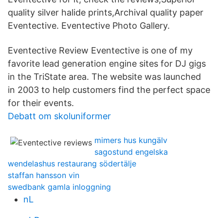
quality silver halide prints,Archival quality paper
Eventective. Eventective Photo Gallery.
Eventective Review Eventective is one of my
favorite lead generation engine sites for DJ gigs
in the TriState area. The website was launched
in 2003 to help customers find the perfect space
for their events.
Debatt om skoluniformer
mimers hus kungälv
sagostund engelska
wendelashus restaurang södertälje
staffan hansson vin
swedbank gamla inloggning
nL