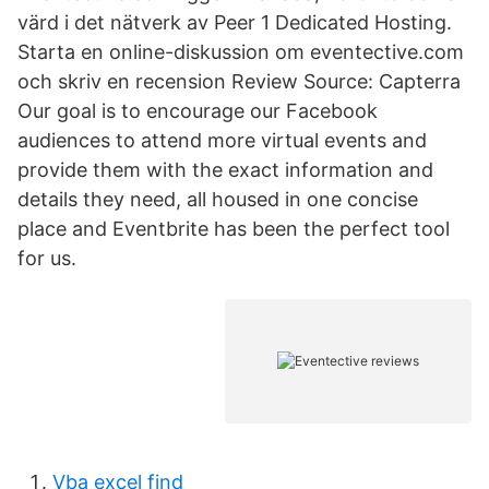
värd i det nätverk av Peer 1 Dedicated Hosting.
Starta en online-diskussion om eventective.com
och skriv en recension Review Source: Capterra
Our goal is to encourage our Facebook
audiences to attend more virtual events and
provide them with the exact information and
details they need, all housed in one concise
place and Eventbrite has been the perfect tool
for us.
Vba excel find