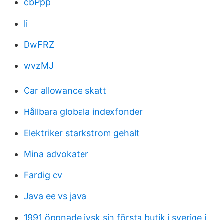
qbPpp
li
DwFRZ
wvzMJ
Car allowance skatt
Hållbara globala indexfonder
Elektriker starkstrom gehalt
Mina advokater
Fardig cv
Java ee vs java
1991 öppnade jysk sin första butik i sverige i