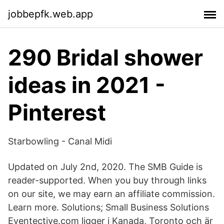
jobbepfk.web.app
290 Bridal shower
ideas in 2021 -
Pinterest
Starbowling - Canal Midi
Updated on July 2nd, 2020. The SMB Guide is
reader-supported. When you buy through links
on our site, we may earn an affiliate commission.
Learn more. Solutions; Small Business Solutions
Eventective.com ligger i Kanada, Toronto och är