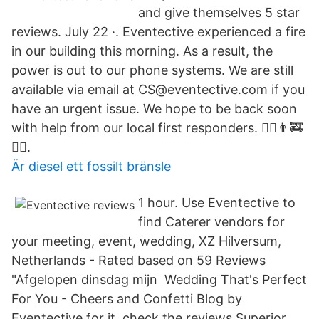
and give themselves 5 star
reviews. July 22 ·. Eventective experienced a fire
in our building this morning. As a result, the
power is out to our phone systems. We are still
available via email at CS@eventective.com if you
have an urgent issue. We hope to be back soon
with help from our local first responders. 👮‍♀️👨‍🚒
👷‍♂️.
Är diesel ett fossilt bränsle
1 hour. Use Eventective to
find Caterer vendors for
your meeting, event, wedding, XZ Hilversum,
Netherlands - Rated based on 59 Reviews
"Afgelopen dinsdag mijn Wedding That's Perfect
For You - Cheers and Confetti Blog by
Eventective for it, check the reviews,Superior