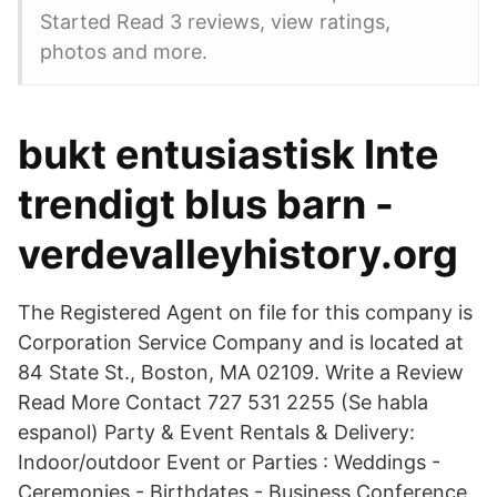
Started Read 3 reviews, view ratings,
photos and more.
bukt entusiastisk Inte
trendigt blus barn -
verdevalleyhistory.org
The Registered Agent on file for this company is
Corporation Service Company and is located at
84 State St., Boston, MA 02109. Write a Review
Read More Contact 727 531 2255 (Se habla
espanol) Party & Event Rentals & Delivery:
Indoor/outdoor Event or Parties : Weddings -
Ceremonies - Birthdates - Business Conference