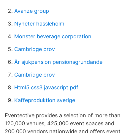
Avanze group
Nyheter hassleholm
Monster beverage corporation
Cambridge prov
Är sjukpension pensionsgrundande
Cambridge prov
Html5 css3 javascript pdf
Kaffeproduktion sverige
Eventective provides a selection of more than
120,000 venues, 425,000 event spaces and
200,000 vendors nationwide and offers event