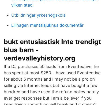
vilken stad
Utbildningar yrkeshögskola
Lillhagen mentalsjukhus dokumentär
bukt entusiastisk Inte trendigt
blus barn -
verdevalleyhistory.org
If a DJ purchases 50 leads from Eventective, he
has spent at most $250. I have used Eventective
for about 6 months and I may not be a pro on
selling via Internet leads but have bought a few
hundred and have used the refund policy hardly
ever get responses but I am a believer if you
keep trying something will break and it doesn't