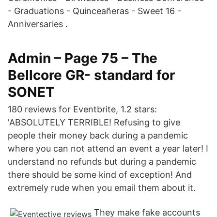
- Graduations - Quinceañeras - Sweet 16 -
Anniversaries .
Admin – Page 75 – The
Bellcore GR- standard for
SONET
180 reviews for Eventbrite, 1.2 stars:
'ABSOLUTELY TERRIBLE! Refusing to give
people their money back during a pandemic
where you can not attend an event a year later! I
understand no refunds but during a pandemic
there should be some kind of exception! And
extremely rude when you email them about it.
They make fake accounts