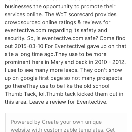
businesses the opportunity to promote their
services online. The WoT scorecard provides
crowdsourced online ratings & reviews for
eventective.com regarding its safety and
security. So, is eventective.com safe? Come find
out 2015-03-10 For EventectiveI gave up on that
site a long time ago.They use to be more
prominent here in Maryland back in 2010 - 2012.
I use to see many more leads. They don't show
up on google first page so not many prospects
go thereThey use to be like the old school
Thumb Tack, lol.Thumb tack kicked them out in
this area. Leave a review for Eventective.
Powered by Create your own unique
website with customizable templates. Get