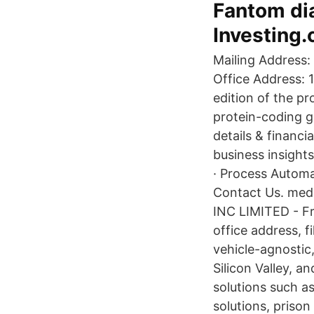
Fantom dia
Investing
Mailing Address:
Office Address: 
edition of the p
protein-coding g
details & financi
business insights
· Process Automa
Contact Us. med
INC LIMITED - F
office address, f
vehicle-agnostic
Silicon Valley, a
solutions such a
solutions, priso