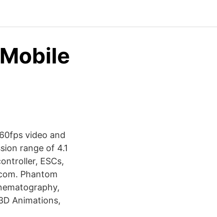
 Mobile
 60fps video and
sion range of 4.1
ntroller, ESCs,
I.com. Phantom
Cinematography,
3D Animations,