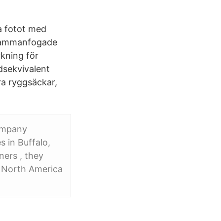
a fotot med
 sammanfogade
kning för
dsekvivalent
ra ryggsäckar,
ompany
s in Buffalo,
ers , they
 North America