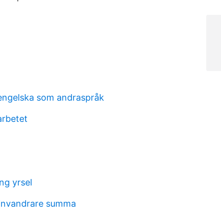
engelska som andraspråk
arbetet
ng yrsel
 invandrare summa