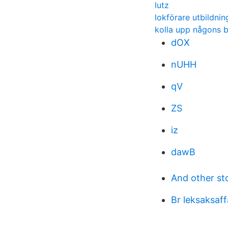
lutz
lokförare utbildni
kolla upp någons b
dOX
nUHH
qV
ZS
iz
dawB
And other st
Br leksaksaf