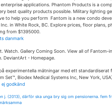
 enterprise applications. Phantom Products is a com
ery best quality products possible. Military lighting ge
rive to help you perform Fantom is a new condo dev
Inc. in White Rock, BC. Explore prices, floor plans, 
ling from $1395000.
ats danmark
t. Watch. Gallery Coming Soon. View all of Fantom-inc
e. DeviantArt - Homepage.
på experimentella mätningar med ett standardiserat
m Set™, Biodex Medical Systems Inc, New York, USA)
t ej godkänd
n j. (2013), därför ska unga bry sig om pensionerna. fem fr
märksamma