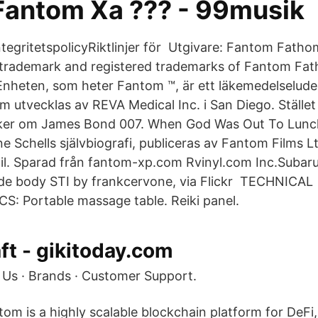
Fantom Xa ??? - 99musik
rIntegritetspolicyRiktlinjer för Utgivare: Fantom Fat
trademark and registered trademarks of Fantom Fath
Enheten, som heter Fantom ™, är ett läkemedelselud
 utvecklas av REVA Medical Inc. i San Diego. Stället 
ker om James Bond 007. When God Was Out To Lunc
e Schells självbiografi, publiceras av Fantom Films Lt
Bil. Sparad från fantom-xp.com Rvinyl.com Inc.Subaru
ide body STI by frankcervone, via Flickr TECHNICAL
: Portable massage table. Reiki panel.
t - gikitoday.com
Us · Brands · Customer Support.
tom is a highly scalable blockchain platform for DeFi