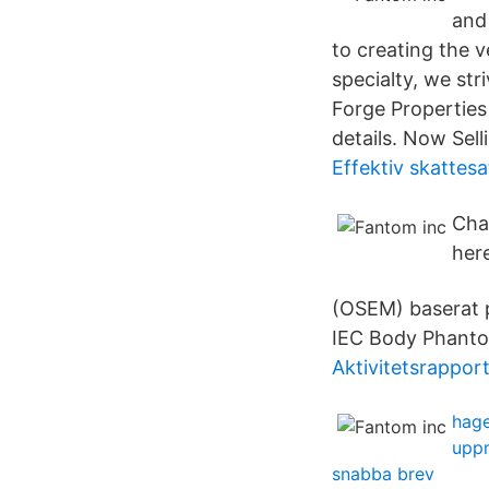
and
to creating the v
specialty, we st
Forge Properties 
details. Now Sel
Effektiv skattes
Cha
her
(OSEM) baserat 
IEC Body Phanto
Aktivitetsrappor
hage
upp
snabba brev