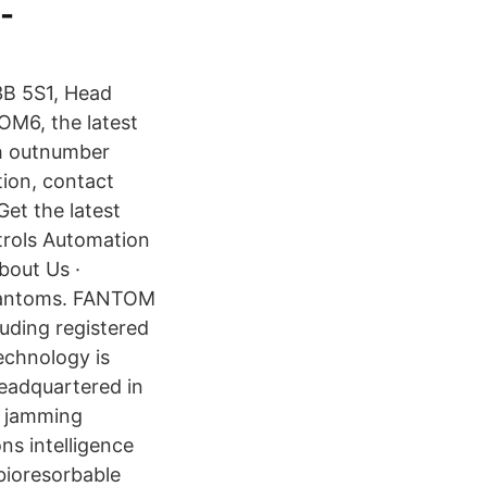
-
3B 5S1, Head
OM6, the latest
ch outnumber
ion, contact
Get the latest
ntrols Automation
bout Us ·
phantoms. FANTOM
uding registered
technology is
eadquartered in
of jamming
s intelligence
bioresorbable