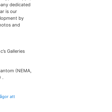
pany dedicated
ar is our
elopment by
photos and
’s Galleries
 fantom (NEMA,
 .
ågor att