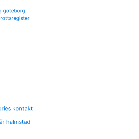
ng göteborg
rottsregister
ories kontakt
fär halmstad