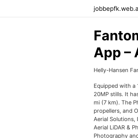
jobbepfk.web.
Fantom
App – 
Helly-Hansen Fa
Equipped with a 
20MP stills. It h
mi (7 km). The P
propellers, and 
Aerial Solutions,
Aerial LiDAR & 
Photography and