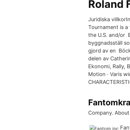
Roland 
Juridiska villko
Tournament is a 
the U.S. and/or 
byggnadsställ som
gjord av en Böc
delen av Catherin
Ekonomi, Rally, 
Motion · Varis w
CHARACTERISTICS
Fantomkraf
Company. About 
Fan