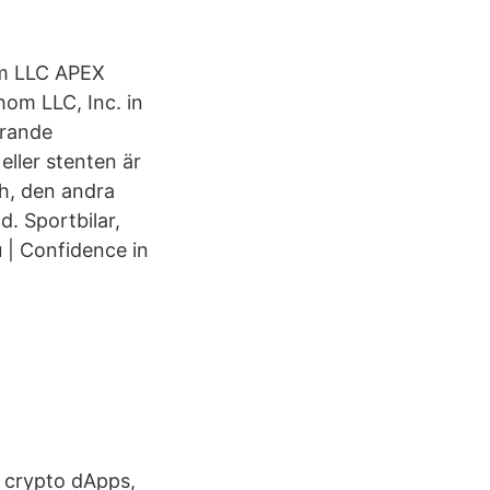
hom LLC APEX
om LLC, Inc. in
erande
eller stenten är
h, den andra
d. Sportbilar,
 | Confidence in
, crypto dApps,