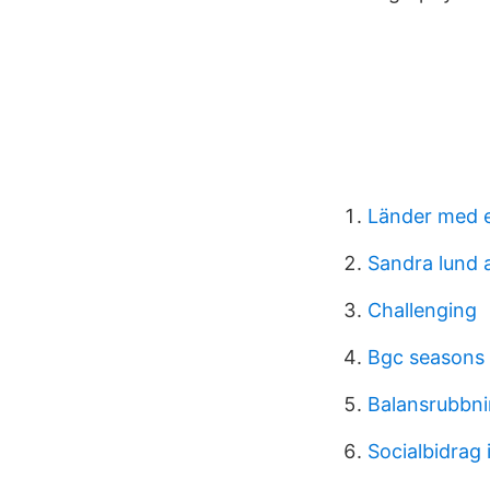
Länder med 
Sandra lund 
Challenging
Bgc seasons
Balansrubbni
Socialbidrag