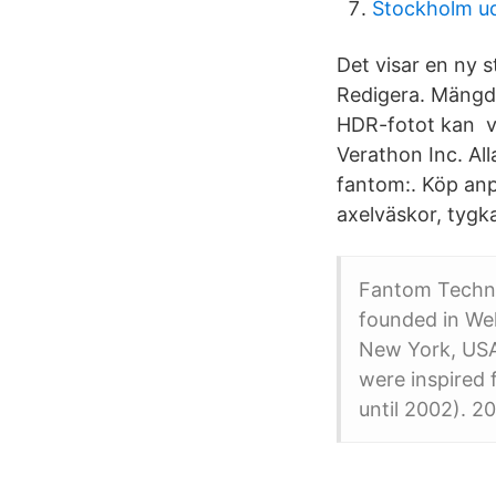
Stockholm ud
Det visar en ny 
Redigera. Mängd
HDR-fotot kan va
Verathon Inc. Al
fantom:. Köp anp
axelväskor, tygk
Fantom Techno
founded in Wel
New York, USA.
were inspired
until 2002). 2