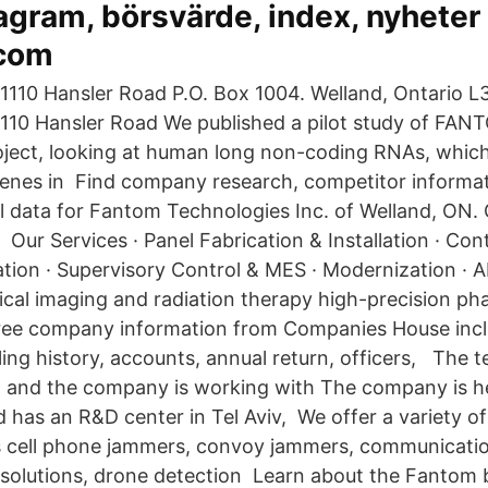
gram, börsvärde, index, nyheter 
.com
 1110 Hansler Road P.O. Box 1004. Welland, Ontario L
1110 Hansler Road We published a pilot study of FANT
roject, looking at human long non-coding RNAs, whi
enes in Find company research, competitor informat
al data for Fantom Technologies Inc. of Welland, ON. 
 Our Services · Panel Fabrication & Installation · Co
tion · Supervisory Control & MES · Modernization · A
ical imaging and radiation therapy high-precision 
ree company information from Companies House incl
iling history, accounts, annual return, officers, The 
, and the company is working with The company is h
nd has an R&D center in Tel Aviv, We offer a variety 
s cell phone jammers, convoy jammers, communication
n solutions, drone detection Learn about the Fantom 