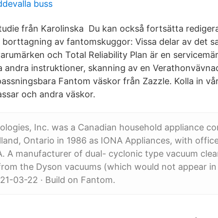
devalla buss
studie från Karolinska Du kan också fortsätta rediger
 borttagning av fantomskuggor: Vissa delar av det
rumärken och Total Reliability Plan är en servicemär
la andra instruktioner, skanning av en Verathonvävna
assningsbara Fantom väskor från Zazzle. Kolla in vå
assar och andra väskor.
logies, Inc. was a Canadian household appliance c
land, Ontario in 1986 as IONA Appliances, with office
 A manufacturer of dual- cyclonic type vacuum clean
 from the Dyson vacuums (which would not appear in
021-03-22 · Build on Fantom.