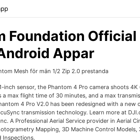
app
 Foundation Official
Android Appar
ntom Mesh för män 1/2 Zip 2.0 prestanda
1-inch sensor, the Phantom 4 Pro camera shoots 4K
as a max flight time of 30 minutes, and a max transmis
hantom 4 Pro V2.0 has been redesigned with a new co
OcuSync transmission technology. Learn more at DJ
 Inc. A Professional Aerial Service provider in Aerial 
Photogrametry Mapping, 3D Machine Control Models, 
 Inspections.